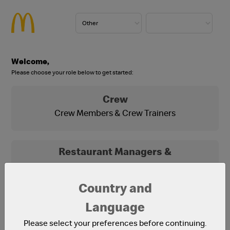
Welcome,
Please choose your role below to get started:
Crew
Crew Members & Crew Trainers
Restaurant Managers &
Franchisees
Franchisees, Franchisee Office Staff and
Country and
Restaurant Managers
Language
Please select your preferences before continuing.