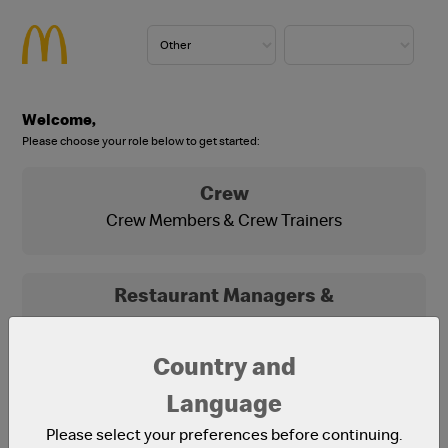
Welcome,
Please choose your role below to get started:
Crew
Crew Members & Crew Trainers
Restaurant Managers &
Franchisees
Franchisees, Franchisee Office Staff and
Country and
Restaurant Managers
Language
Please select your preferences before continuing.