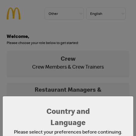
Welcome,
Please choose your role below to get started:
Crew
Crew Members & Crew Trainers
Restaurant Managers &
Franchisees
Franchisees, Franchisee Office Staff and
Country and
Restaurant Managers
Language
Please select your preferences before continuing.