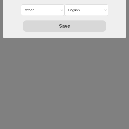
McDonald's Corporate
Employees, Consultants and Suppliers
Save
By logging in, I agree to the
Security Notice
.