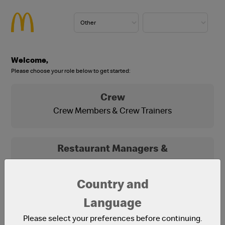
Welcome,
Please choose your role below to get started:
Crew
Crew Members & Crew Trainers
Restaurant Managers &
Franchisees
Franchisees, Franchisee Office Staff and
Country and
Restaurant Managers
Language
Please select your preferences before continuing.