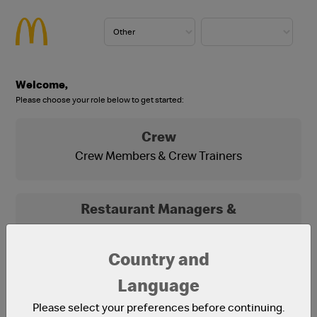
Welcome,
Please choose your role below to get started:
Crew
Crew Members & Crew Trainers
Restaurant Managers &
Franchisees
Franchisees, Franchisee Office Staff and
Country and
Restaurant Managers
Language
Please select your preferences before continuing.