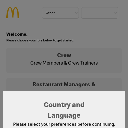
Welcome,
Please choose your role below to get started:
Crew
Crew Members & Crew Trainers
Restaurant Managers &
Franchisees
Franchisees, Franchisee Office Staff and
Country and
Restaurant Managers
Language
Please select your preferences before continuing.