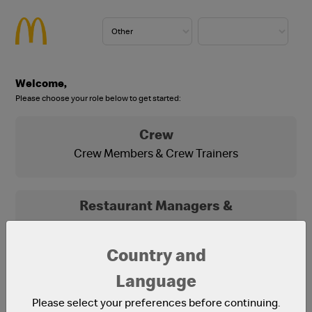
Welcome,
Please choose your role below to get started:
Crew
Crew Members & Crew Trainers
Restaurant Managers &
Franchisees
Franchisees, Franchisee Office Staff and
Country and
Restaurant Managers
Language
Please select your preferences before continuing.