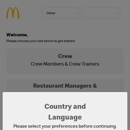
Welcome,
Please choose your role below to get started:
Crew
Crew Members & Crew Trainers
Restaurant Managers &
Franchisees
Franchisees, Franchisee Office Staff and
Country and
Restaurant Managers
Language
Please select your preferences before continuing.