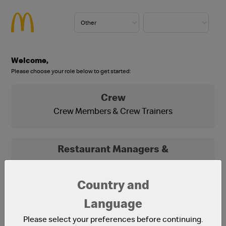
Welcome,
Please choose your role below to get started:
Crew
Crew Members & Crew Trainers
Restaurant Managers &
Franchisees
Franchisees, Franchisee Office Staff and
Country and
Restaurant Managers
Language
Please select your preferences before continuing.