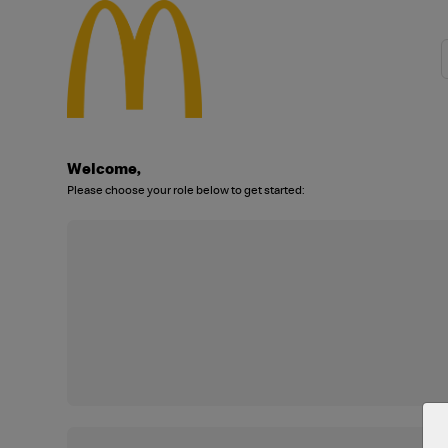
Welcome,
Please choose your role below to get started: