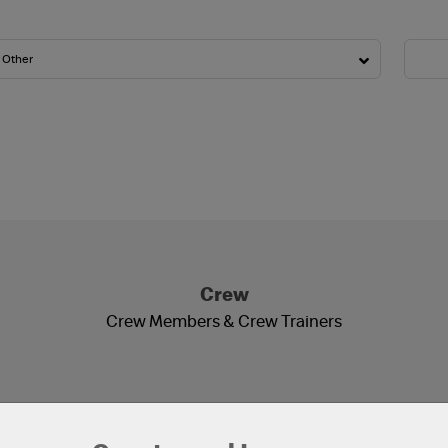
Crew
Crew Members & Crew Trainers