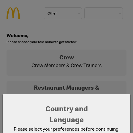
Welcome,
Please choose your role below to get started:
Crew
Crew Members & Crew Trainers
Restaurant Managers &
Franchisees
Franchisees, Franchisee Office Staff and
Country and
Restaurant Managers
Language
Please select your preferences before continuing.