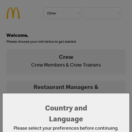
Welcome,
Please choose your role below to get started:
Crew
Crew Members & Crew Trainers
Restaurant Managers &
Franchisees
Franchisees, Franchisee Office Staff and
Country and
Restaurant Managers
Language
Please select your preferences before continuing.