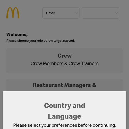
Welcome,
Please choose your role below to get started:
Crew
Crew Members & Crew Trainers
Restaurant Managers &
Franchisees
Franchisees, Franchisee Office Staff and
Country and
Restaurant Managers
Language
Please select your preferences before continuing.