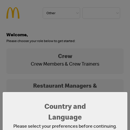
Welcome,
Please choose your role below to get started:
Crew
Crew Members & Crew Trainers
Restaurant Managers &
Franchisees
Franchisees, Franchisee Office Staff and
Country and
Restaurant Managers
Language
Please select your preferences before continuing.