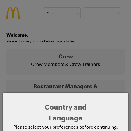
Welcome,
Please choose your role below to get started:
Crew
Crew Members & Crew Trainers
Restaurant Managers &
Franchisees
Franchisees, Franchisee Office Staff and
Country and
Restaurant Managers
Language
Please select your preferences before continuing.